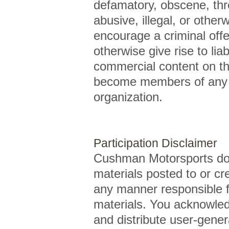
defamatory, obscene, threa
abusive, illegal, or othe
encourage a criminal offe
otherwise give rise to lia
commercial content on the 
become members of any o
organization.
Participation Disclaimer
Cushman Motorsports doe
materials posted to or cr
any manner responsible f
materials. You acknowledg
and distribute user-gene