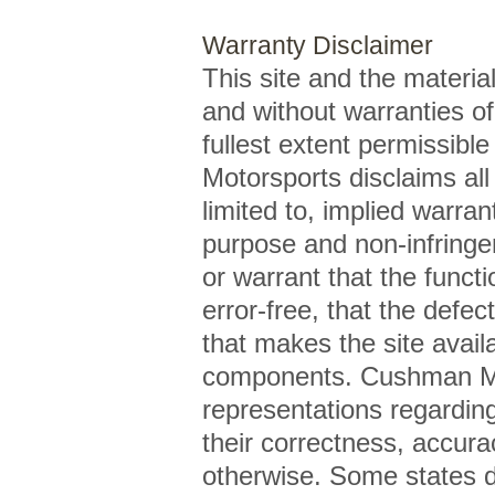
Warranty Disclaimer
This site and the material
and without warranties of
fullest extent permissibl
Motorsports disclaims all 
limited to, implied warran
purpose and non-infring
or warrant that the functi
error-free, that the defect
that makes the site availa
components. Cushman Mo
representations regarding 
their correctness, accurac
otherwise. Some states do