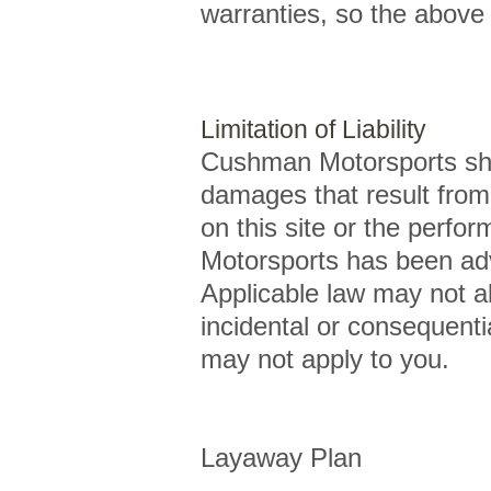
warranties, so the above 
Limitation of Liability
Cushman Motorsports shall
damages that result from t
on this site or the perfo
Motorsports has been adv
Applicable law may not allo
incidental or consequenti
may not apply to you.
Layaway Plan