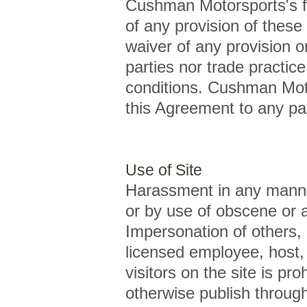
Cushman Motorsports's fai
of any provision of these
waiver of any provision o
parties nor trade practic
conditions. Cushman Moto
this Agreement to any par
Use of Site
Harassment in any manner 
or by use of obscene or a
Impersonation of others,
licensed employee, host,
visitors on the site is pr
otherwise publish through