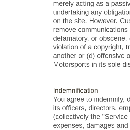
merely acting as a passiv
undertaking any obligation 
on the site. However, Cu
remove communications or
defamatory, or obscene, (
violation of a copyright, t
another or (d) offensive
Motorsports in its sole di
Indemnification
You agree to indemnify,
its officers, directors, e
(collectively the "Service
expenses, damages and co