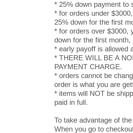
* 25% down payment to s
* for orders under $3000, 
25% down for the first m
* for orders over $3000, 
down for the first month
* early payoff is allowed
* THERE WILL BE A 
PAYMENT CHARGE.
* orders cannot be chang
order is what you are get
* items will NOT be shipped
paid in full.
To take advantage of the
When you go to checkout