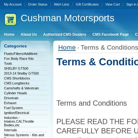
My Account
Order Status
Wish Lists
Gift Certificates
View Cart
Sign in
Cushman
Motorsports
Home
About Us
Authorized CMS Dealers
CMS Facebook Page
C
Categories
Home
Terms & Condition
Fluids/Filters/Additives
Terms & Conditi
Fox Body Race Kits
Tools
SHELBY GT500
2013-14 Shelby GT500
CMS Shortblocks
CMS Longblocks
Camshafts & Valvetrain
Cylinder Heads
Drivetrain
Terms and Conditions
Exhaust
Fuel System
Ignition/Electrical
Induction -
PLEASE READ THE FO
Intakes,CAI,Throttle
Bodies,etc
CAREFULLY BEFORE USIN
Internals
Nitrous Systems - Kits and