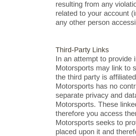
resulting from any violati
related to your account (
any other person accessin
Third-Party Links
In an attempt to provide 
Motorsports may link to s
the third party is affil
Motorsports has no contro
separate privacy and dat
Motorsports. These linke
therefore you access th
Motorsports seeks to prote
placed upon it and there