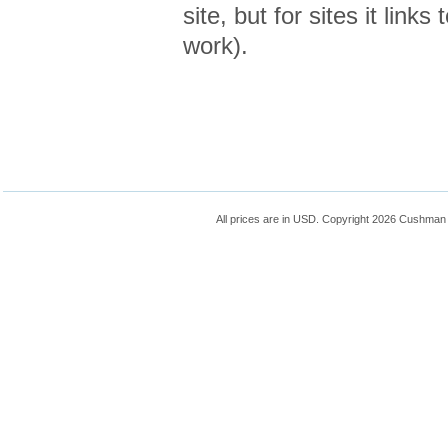
site, but for sites it links
work).
All prices are in
USD
. Copyright 2026 Cushman