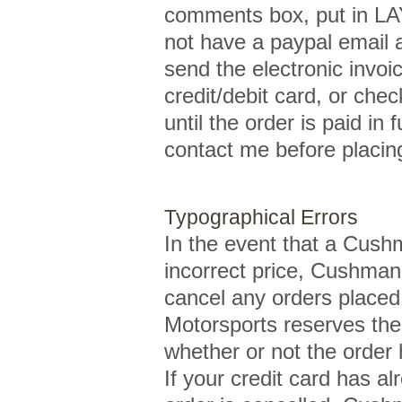
comments box, put in LA
not have a paypal email 
send the electronic invo
credit/debit card, or che
until the order is paid in 
contact me before placing
Typographical Errors
In the event that a Cushm
incorrect price, Cushman 
cancel any orders placed 
Motorsports reserves the 
whether or not the order
If your credit card has a