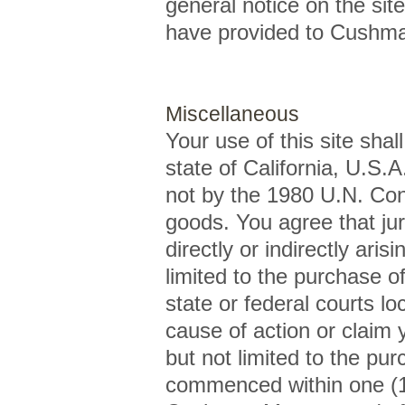
general notice on the sit
have provided to Cushma
Miscellaneous
Your use of this site shal
state of California, U.S.A
not by the 1980 U.N. Conv
goods. You agree that jur
directly or indirectly arisi
limited to the purchase 
state or federal courts l
cause of action or claim 
but not limited to the p
commenced within one (1) 