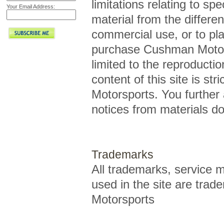
limitations relating to spe
Your Email Address:
material from the differen
commercial use, or to pl
purchase Cushman Motorsp
limited to the reproductio
content of this site is st
Motorsports. You further 
notices from materials d
Trademarks
All trademarks, service
used in the site are tra
Motorsports