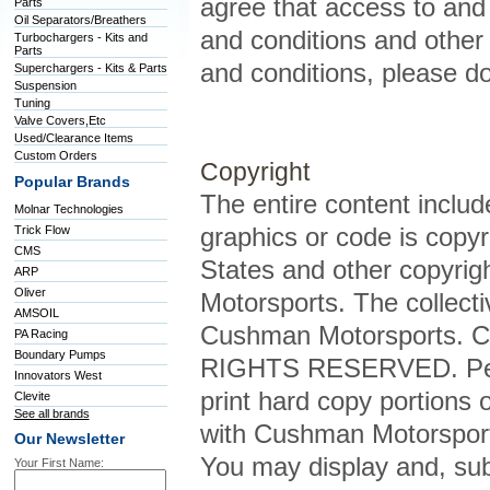
agree that access to and u
Parts
Oil Separators/Breathers
and conditions and other 
Turbochargers - Kits and
Parts
and conditions, please do 
Superchargers - Kits & Parts
Suspension
Tuning
Valve Covers,Etc
Used/Clearance Items
Custom Orders
Copyright
Popular Brands
The entire content included
Molnar Technologies
graphics or code is copyr
Trick Flow
CMS
States and other copyrig
ARP
Oliver
Motorsports. The collecti
AMSOIL
Cushman Motorsports. C
PA Racing
Boundary Pumps
RIGHTS RESERVED. Permis
Innovators West
print hard copy portions o
Clevite
See all brands
with Cushman Motorsport
Our Newsletter
You may display and, subj
Your First Name: