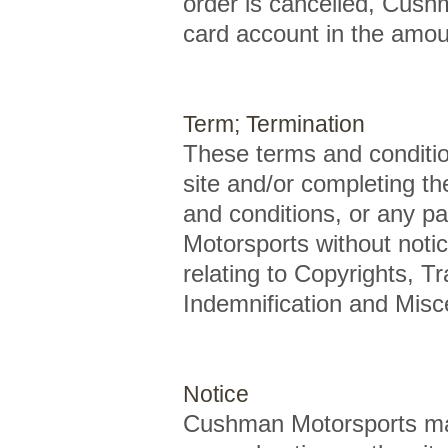
order is cancelled, Cushm
card account in the amoun
Term; Termination
These terms and conditio
site and/or completing th
and conditions, or any p
Motorsports without notic
relating to Copyrights, Tr
Indemnification and Misce
Notice
Cushman Motorsports may 