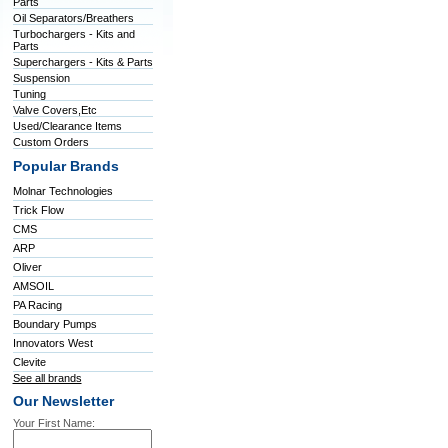
Parts
Oil Separators/Breathers
Turbochargers - Kits and
Parts
Superchargers - Kits & Parts
Suspension
Tuning
Valve Covers,Etc
Used/Clearance Items
Custom Orders
Popular Brands
Molnar Technologies
Trick Flow
CMS
ARP
Oliver
AMSOIL
PA Racing
Boundary Pumps
Innovators West
Clevite
See all brands
Our Newsletter
Your First Name: