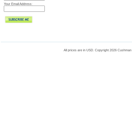
Your Email Address:
All prices are in
USD
. Copyright 2026 Cushman