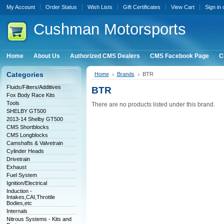
My Account
Order Status
Wish Lists
Gift Certificates
View Cart
Sign in
Cushman
Motorsports
Home
About Us
Authorized CMS Dealers
CMS Facebook Page
C
Categories
Home
Brands
BTR
Fluids/Filters/Additives
BTR
Fox Body Race Kits
Tools
There are no products listed under this brand.
SHELBY GT500
2013-14 Shelby GT500
CMS Shortblocks
CMS Longblocks
Camshafts & Valvetrain
Cylinder Heads
Drivetrain
Exhaust
Fuel System
Ignition/Electrical
Induction -
Intakes,CAI,Throttle
Bodies,etc
Internals
Nitrous Systems - Kits and