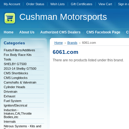
My Account
Order Status
Wish Lists
Gift Certificates
View Cart
Sign in
Cushman
Motorsports
Home
About Us
Authorized CMS Dealers
CMS Facebook Page
C
Categories
Home
Brands
6061.com
Fluids/Filters/Additives
6061.com
Fox Body Race Kits
Tools
There are no products listed under this brand.
SHELBY GT500
2013-14 Shelby GT500
CMS Shortblocks
CMS Longblocks
Camshafts & Valvetrain
Cylinder Heads
Drivetrain
Exhaust
Fuel System
Ignition/Electrical
Induction -
Intakes,CAI,Throttle
Bodies,etc
Internals
Nitrous Systems - Kits and