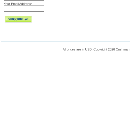
Your Email Address:
All prices are in
USD
. Copyright 2026 Cushman