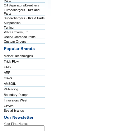
Parts
Oil Separators/Breathers
Turbochargers - Kits and
Parts
Superchargers - Kits & Parts
Suspension
Tuning
Valve Covers,Etc
Used/Clearance Items
Custom Orders
Popular Brands
Molnar Technologies
Trick Flow
CMS
ARP
Oliver
AMSOIL
PA Racing
Boundary Pumps
Innovators West
Clevite
See all brands
Our Newsletter
Your First Name: